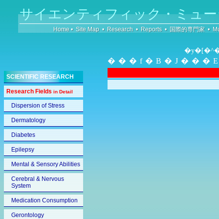
サイエンティフィック・ミュー
Home
•
Site Map
•
Research
•
Reports
•
国際的専門家
•
Mu
�y�[�^
���f�B�J���
SCIENTIFIC RESEARCH
Research Fields
in Detail
Dispersion of Stress
Dermatology
Diabetes
Epilepsy
Mental & Sensory Abilities
Cerebral & Nervous
System
Medication Consumption
Gerontology