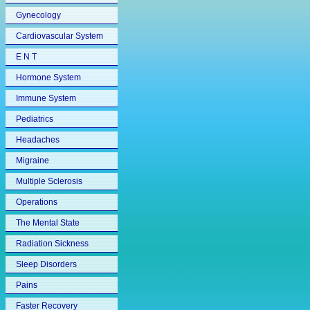
Gynecology
Cardiovascular System
E N T
Hormone System
Immune System
Pediatrics
Headaches
Migraine
Multiple Sclerosis
Operations
The Mental State
Radiation Sickness
Sleep Disorders
Pains
Faster Recovery