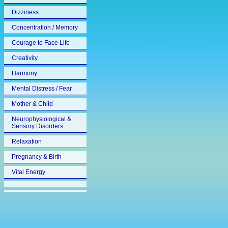
Dizziness
Concentration / Memory
Courage to Face Life
Creativity
Harmony
Mental Distress / Fear
Mother & Child
Neurophysiological &
Sensory Disorders
Relaxation
Pregnancy & Birth
Vital Energy