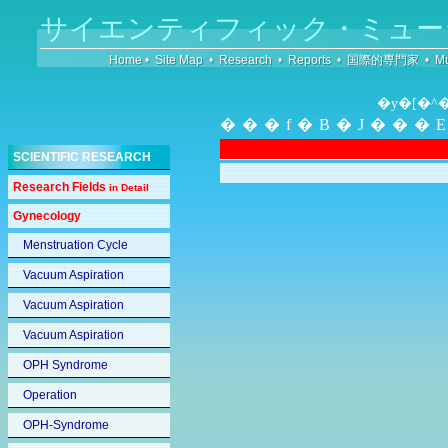
サイエンティフィック・ミュー
Home
•
Site Map
•
Research
•
Reports
•
国際的専門家
•
Mu
�y�[�^
���f�B�J���
SCIENTIFIC RESEARCH
Research Fields
in Detail
Gynecology
Menstruation Cycle
Vacuum Aspiration
Vacuum Aspiration
Vacuum Aspiration
OPH Syndrome
Operation
OPH-Syndrome