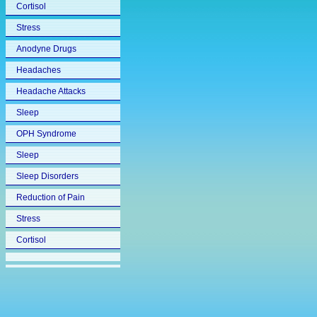
Cortisol
Stress
Anodyne Drugs
Headaches
Headache Attacks
Sleep
OPH Syndrome
Sleep
Sleep Disorders
Reduction of Pain
Stress
Cortisol