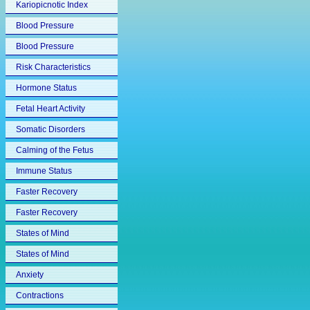
Kariopicnotic Index
Blood Pressure
Blood Pressure
Risk Characteristics
Hormone Status
Fetal Heart Activity
Somatic Disorders
Calming of the Fetus
Immune Status
Faster Recovery
Faster Recovery
States of Mind
States of Mind
Anxiety
Contractions