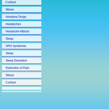
Cortisol
Stress
Anodyne Drugs
Headaches
Headache Attacks
Sleep
OPH Syndrome
Sleep
Sleep Disorders
Reduction of Pain
Stress
Cortisol