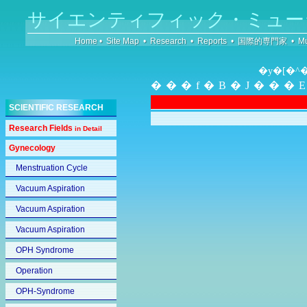
サイエンティフィック・ミュー
Home
•
Site Map
•
Research
•
Reports
•
国際的専門家
•
Mu
�y�[�^
���f�B�J���
SCIENTIFIC RESEARCH
Research Fields
in Detail
Gynecology
Menstruation Cycle
Vacuum Aspiration
Vacuum Aspiration
Vacuum Aspiration
OPH Syndrome
Operation
OPH-Syndrome