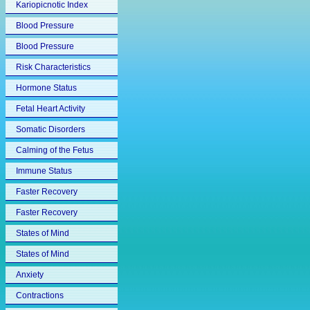
Kariopicnotic Index
Blood Pressure
Blood Pressure
Risk Characteristics
Hormone Status
Fetal Heart Activity
Somatic Disorders
Calming of the Fetus
Immune Status
Faster Recovery
Faster Recovery
States of Mind
States of Mind
Anxiety
Contractions